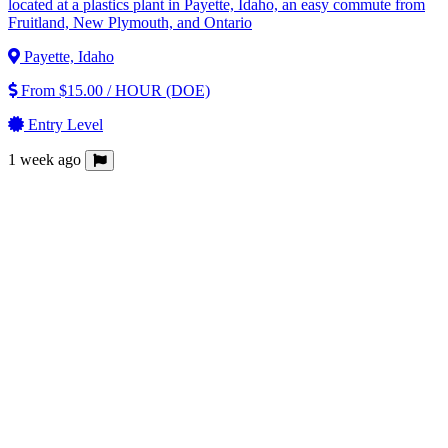
located at a plastics plant in Payette, Idaho, an easy commute from
Fruitland, New Plymouth, and Ontario
Payette, Idaho
From $15.00 / HOUR (DOE)
Entry Level
1 week ago