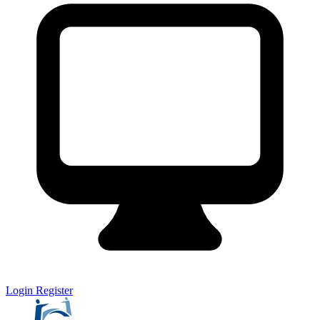
Login
Register