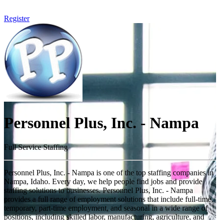
Register
Personnel Plus, Inc. - Nampa
Full Service Staffing
Personnel Plus, Inc. - Nampa is one of the top staffing companies in
Nampa, Idaho. Every day, we help people find jobs and provide
staffing solutions to businesses. Personnel Plus, Inc. - Nampa
provides a full range of employment solutions that include full-time,
temporary, part-time employment, and seasonal in a wide range of
positions, including skilled labor, manufacturing, agriculture, and