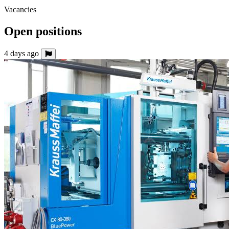
Vacancies
Open positions
4 days ago