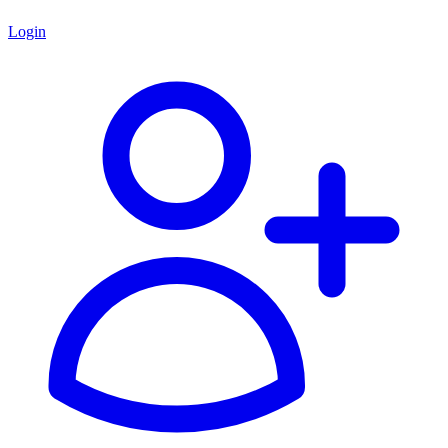
Login