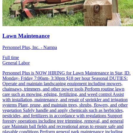
Lawn Maintenance
Personnel Plus, Inc. - Nampa
Full time
General Labor
Personnel Plus is NOW HIRING for Lawn Maintenance in Star, ID.
Monday- Friday 7:00am- 3:30pm $18 per hour Seasonal DUTIES:
Operate and maintain landscaping equipment including mowers,
chainsaws, trimmers, and other power tools Perform routine lawn
care such as mowing, edging, fertilizing, and weed control Assist
with installation, maintenance, and repair of sprinkler and irrigation
systems Plant, prune, and maintain trees, shrubs, flowers, and other
vegetation Safely handle and apply chemicals such as herbicides,
pesticides, and fertilizers in accordance with regulations Support
forestry operations including tree trimming, removal, and general
care Maintain ball fields and recreational areas to ensure safe and
playable conditions Perform general park maintenance including