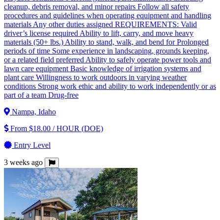
cleanup, debris removal, and minor repairs Follow all safety
procedures and guidelines when operating equipment and handling
materials Any other duties assigned REQUIREMENTS: Valid
driver’s license required Ability to lift, carry, and move heavy
materials (50+ lbs.) Ability to stand, walk, and bend for Prolonged
periods of time Some experience in landscaping, grounds keeping,
or a related field preferred Ability to safely operate power tools and
lawn care equipment Basic knowledge of irrigation systems and
plant care Willingness to work outdoors in varying weather
conditions Strong work ethic and ability to work independently or as
part of a team Drug-free
Nampa, Idaho
From $18.00 / HOUR (DOE)
Entry Level
3 weeks ago