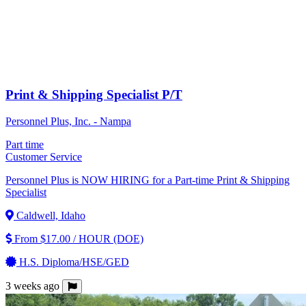
Print & Shipping Specialist P/T
Personnel Plus, Inc. - Nampa
Part time
Customer Service
Personnel Plus is NOW HIRING for a Part-time Print & Shipping
Specialist
Caldwell, Idaho
From $17.00 / HOUR (DOE)
H.S. Diploma/HSE/GED
3 weeks ago