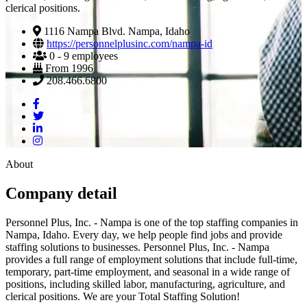
clerical positions.
1116 Nampa Blvd. Nampa, Idaho
https://personnelplusinc.com/nampa-id
0 - 9 employees
From 1996
208.466.6800
About
Company detail
Personnel Plus, Inc. - Nampa is one of the top staffing companies in
Nampa, Idaho. Every day, we help people find jobs and provide
staffing solutions to businesses. Personnel Plus, Inc. - Nampa
provides a full range of employment solutions that include full-time,
temporary, part-time employment, and seasonal in a wide range of
positions, including skilled labor, manufacturing, agriculture, and
clerical positions. We are your Total Staffing Solution!