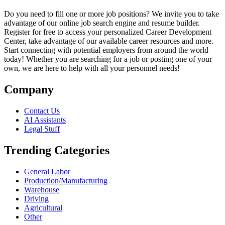
Do you need to fill one or more job positions? We invite you to take
advantage of our online job search engine and resume builder.
Register for free to access your personalized Career Development
Center, take advantage of our available career resources and more.
Start connecting with potential employers from around the world
today! Whether you are searching for a job or posting one of your
own, we are here to help with all your personnel needs!
Company
Contact Us
AI Assistants
Legal Stuff
Trending Categories
General Labor
Production/Manufacturing
Warehouse
Driving
Agricultural
Other