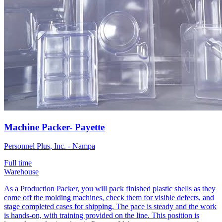
Machine Packer- Payette
Personnel Plus, Inc. - Nampa
Full time
Warehouse
As a Production Packer, you will pack finished plastic shells as they
come off the molding machines, check them for visible defects, and
stage completed cases for shipping. The pace is steady and the work
is hands-on, with training provided on the line. This position is