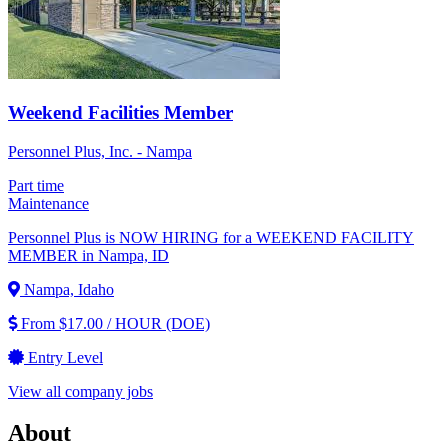
Weekend Facilities Member
Personnel Plus, Inc. - Nampa
Part time
Maintenance
Personnel Plus is NOW HIRING for a WEEKEND FACILITY
MEMBER in Nampa, ID
Nampa, Idaho
From $17.00 / HOUR (DOE)
Entry Level
View all company jobs
About