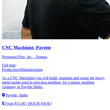
CNC Machinist- Payette
Personnel Plus, Inc. - Nampa
Full time
Production/Manufacturing
As a CNC Machinist you will build, maintain and repair the heavy
metal molds used in injection molding, for a plastic molding
company in Payette Idaho.
Payette, Idaho
From $15.00 / HOUR (DOE)