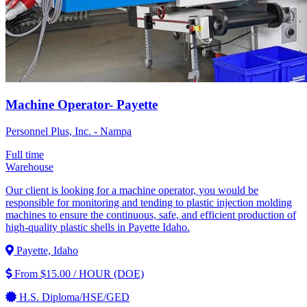
Machine Operator- Payette
Personnel Plus, Inc. - Nampa
Full time
Warehouse
Our client is looking for a machine operator, you would be
responsible for monitoring and tending to plastic injection molding
machines to ensure the continuous, safe, and efficient production of
high-quality plastic shells in Payette Idaho.
Payette, Idaho
From $15.00 / HOUR (DOE)
H.S. Diploma/HSE/GED