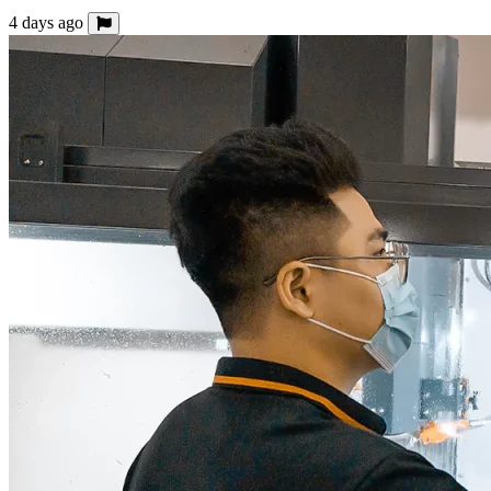
4 days ago