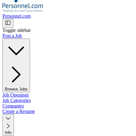
Personnel.com
Toggle sidebar
Post a Job
Browse Jobs
Job Openings
Job Categories
Companies
Create a Resume
Info