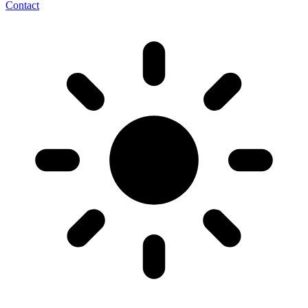
Contact