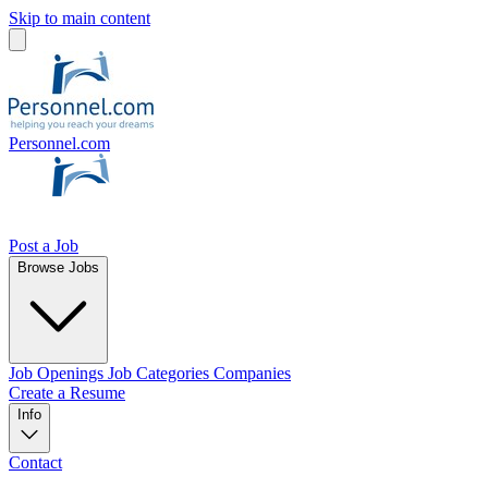
Skip to main content
Personnel.com
Post a Job
Browse Jobs
Job Openings
Job Categories
Companies
Create a Resume
Info
Contact