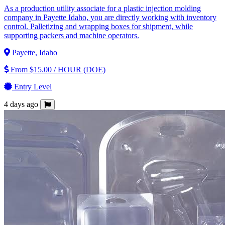
As a production utility associate for a plastic injection molding
company in Payette Idaho, you are directly working with inventory
control. Palletizing and wrapping boxes for shipment, while
supporting packers and machine operators.
Payette, Idaho
From $15.00 / HOUR (DOE)
Entry Level
4 days ago