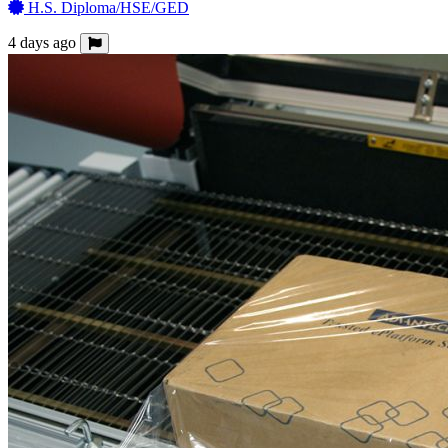
H.S. Diploma/HSE/GED
4 days ago