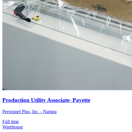
Production Utility Associate- Payette
Personnel Plus, Inc. - Nampa
Full time
Warehouse