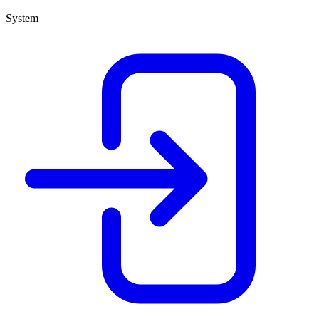
System