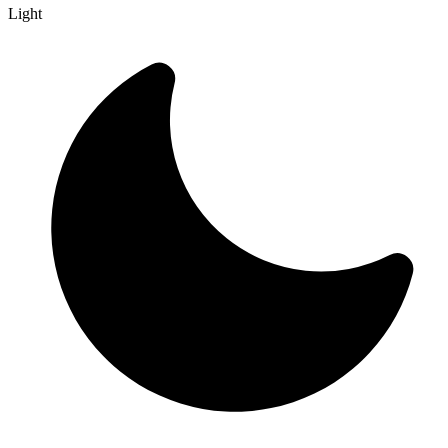
Light