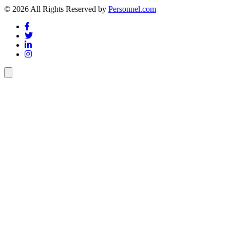
© 2026 All Rights Reserved by
Personnel.com