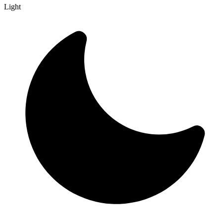
Light