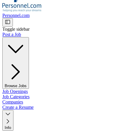
Personnel.com
Toggle sidebar
Post a Job
Browse Jobs
Job Openings
Job Categories
Companies
Create a Resume
Info