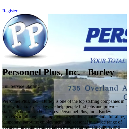
Register
Personnel Plus, Inc. - Burley
Full Service Staffing
Personnel Plus, Inc. - Burley is one of the top staffing companies in
Burley, Idaho. Every day, we help people find jobs and provide
staffing solutions to businesses. Personnel Plus, Inc - Burley.
provides a full range of employment solutions that include full-time,
temporary, part-time employment, and seasonal in a wide range of
positions, including skilled labor, manufacturing, agriculture, and