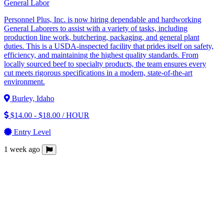
General Labor
Personnel Plus, Inc. is now hiring dependable and hardworking
General Laborers to assist with a variety of tasks, including
production line work, butchering, packaging, and general plant
duties. This is a USDA-inspected facility that prides itself on safety,
efficiency, and maintaining the highest quality standards. From
locally sourced beef to specialty products, the team ensures every
cut meets rigorous specifications in a modern, state-of-the-art
environment.
Burley, Idaho
$14.00 - $18.00 / HOUR
Entry Level
1 week ago