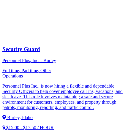
Security Guard
Personnel Plus, Inc. - Burley
Full time, Part time, Other
Operations
Personnel Plus Inc., is now hiring a flexible and dependable
Security Officers to help cover employee call-ins, vacations, and
sick leave. This role involves maintaining a safe and secure
environment for customers, employees, and property through
patrols, monitoring, reporting, and traffic control.
Burley, Idaho
$15.00 - $17.50 / HOUR