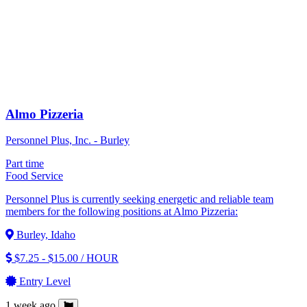
Almo Pizzeria
Personnel Plus, Inc. - Burley
Part time
Food Service
Personnel Plus is currently seeking energetic and reliable team
members for the following positions at Almo Pizzeria:
Burley, Idaho
$7.25 - $15.00 / HOUR
Entry Level
1 week ago