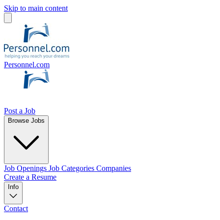
Skip to main content
Personnel.com
Post a Job
Browse Jobs
Job Openings
Job Categories
Companies
Create a Resume
Info
Contact