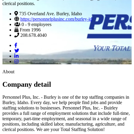
clerical positions.
735 Overland Ave. Burley, Idaho
https://personnelplusinc.com/burley-id
0 - 9 employees
From 1996
208.678.4040
About
Company detail
Personnel Plus, Inc. - Burley is one of the top staffing companies in
Burley, Idaho. Every day, we help people find jobs and provide
staffing solutions to businesses. Personnel Plus, Inc. - Buirley
provides a full range of employment solutions that include full-time,
temporary, part-time employment, and seasonal in a wide range of
positions, including skilled labor, manufacturing, agriculture, and
clerical positions. We are your Total Staffing Solution!