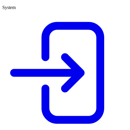
System