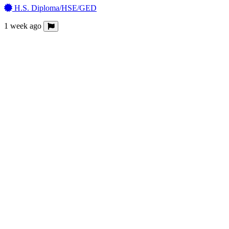
H.S. Diploma/HSE/GED
1 week ago