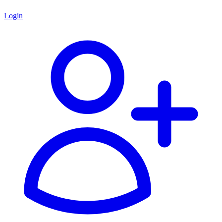
Login