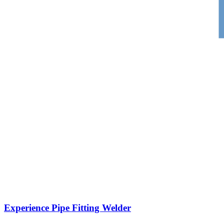
Experience Pipe Fitting Welder