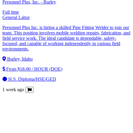
Personnel Plus, Inc. - Burley
Full time
General Labor
Personnel Plus Inc. is hiring a skilled Pipe Fitting Welder to join our
team. This position involves mobile welding repairs, fabrication, and
field service work. The ideal candidate is dependable, safety-
focused, and capable of working independently in various field
environments.
Burley, Idaho
From $18.00 / HOUR (DOE)
H.S. Diploma/HSE/GED
1 week ago