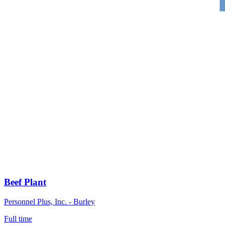
Beef Plant
Personnel Plus, Inc. - Burley
Full time