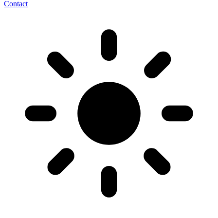
Contact