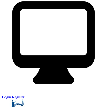
Login
Register