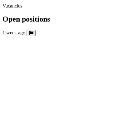
Vacancies
Open positions
1 week ago