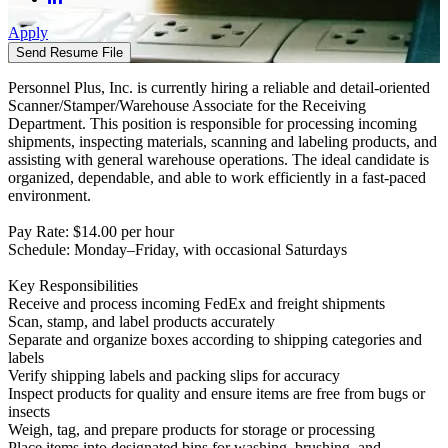
Apply
Send Resume File
Personnel Plus, Inc. is currently hiring a reliable and detail-oriented
Scanner/Stamper/Warehouse Associate for the Receiving
Department. This position is responsible for processing incoming
shipments, inspecting materials, scanning and labeling products, and
assisting with general warehouse operations. The ideal candidate is
organized, dependable, and able to work efficiently in a fast-paced
environment.
Pay Rate: $14.00 per hour
Schedule: Monday–Friday, with occasional Saturdays
Key Responsibilities
Receive and process incoming FedEx and freight shipments
Scan, stamp, and label products accurately
Separate and organize boxes according to shipping categories and
labels
Verify shipping labels and packing slips for accuracy
Inspect products for quality and ensure items are free from bugs or
insects
Weigh, tag, and prepare products for storage or processing
Place items into designated bins for washing, brushing, and