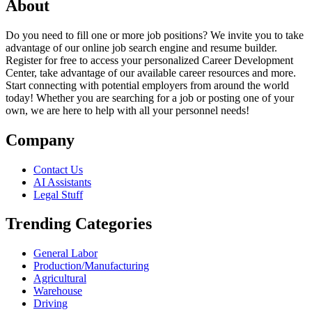
About
Do you need to fill one or more job positions? We invite you to take
advantage of our online job search engine and resume builder.
Register for free to access your personalized Career Development
Center, take advantage of our available career resources and more.
Start connecting with potential employers from around the world
today! Whether you are searching for a job or posting one of your
own, we are here to help with all your personnel needs!
Company
Contact Us
AI Assistants
Legal Stuff
Trending Categories
General Labor
Production/Manufacturing
Agricultural
Warehouse
Driving