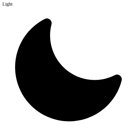
Light