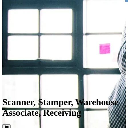
Scanner, Stamper, Warehouse
Associate, Receiving