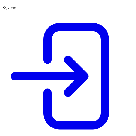
System