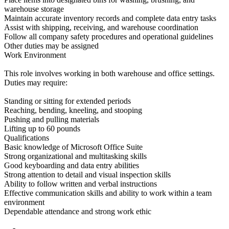
warehouse storage
Maintain accurate inventory records and complete data entry tasks
Assist with shipping, receiving, and warehouse coordination
Follow all company safety procedures and operational guidelines
Other duties may be assigned
Work Environment
This role involves working in both warehouse and office settings.
Duties may require:
Standing or sitting for extended periods
Reaching, bending, kneeling, and stooping
Pushing and pulling materials
Lifting up to 60 pounds
Qualifications
Basic knowledge of Microsoft Office Suite
Strong organizational and multitasking skills
Good keyboarding and data entry abilities
Strong attention to detail and visual inspection skills
Ability to follow written and verbal instructions
Effective communication skills and ability to work within a team
environment
Dependable attendance and strong work ethic