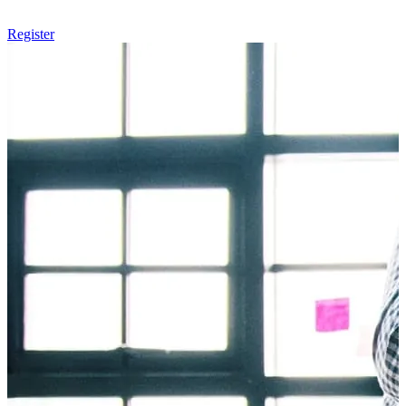
Register