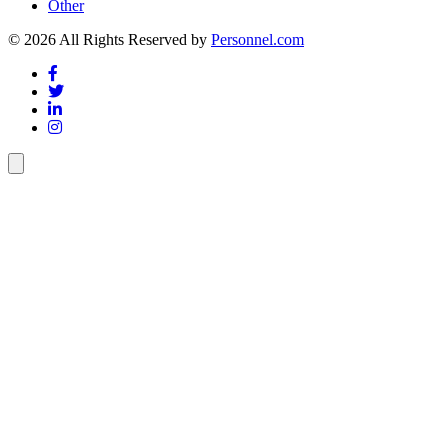
Other
© 2026 All Rights Reserved by
Personnel.com