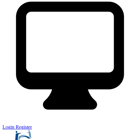
Login
Register