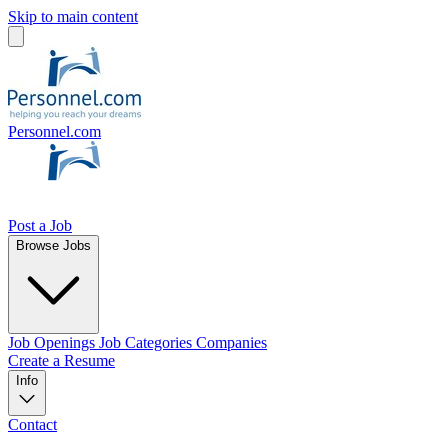
Skip to main content
Personnel.com
Post a Job
Browse Jobs
Job Openings
Job Categories
Companies
Create a Resume
Info
Contact