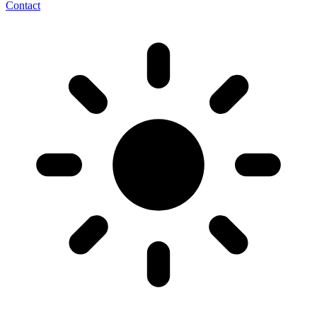
Contact