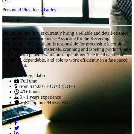
Personnel Plus, Inc. - Burley
6 days ago
Personnel Plus, Inc. is currently hiring a reliable and detail-oriented
Scanner/Stamper/Warehouse Associate for the Receiving
Department. This position is responsible for processing incoming
shipments, inspecting materials, scanning and labeling products, and
assisting with general warehouse operations. The ideal candidate is
organized, dependable, and able to work efficiently in a fast-paced
environment.
Burley, Idaho
Full time
From $14.00 / HOUR (DOE)
40+ hours
0 - 1 years experience
H.S. Diploma/HSE/GED
Share on