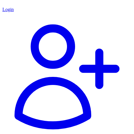
Login