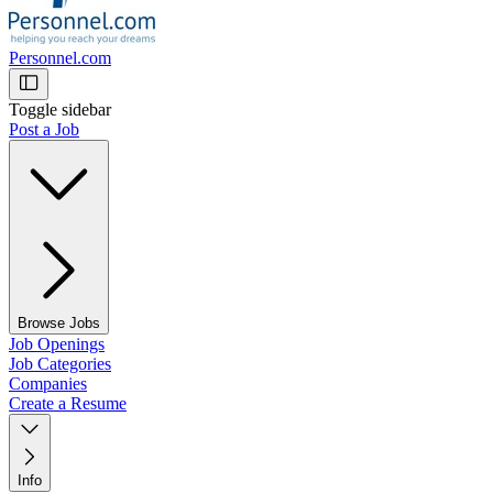
Personnel.com
Toggle sidebar
Post a Job
Browse Jobs
Job Openings
Job Categories
Companies
Create a Resume
Info