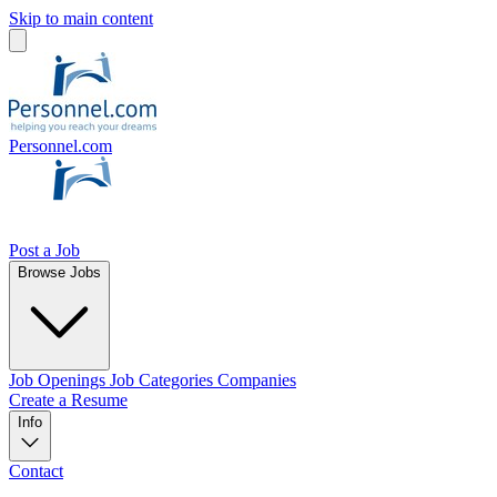
Skip to main content
Personnel.com
Post a Job
Browse Jobs
Job Openings
Job Categories
Companies
Create a Resume
Info
Contact