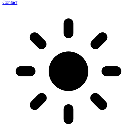
Contact