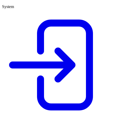
System