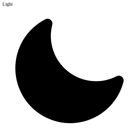
Light