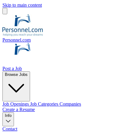
Skip to main content
Personnel.com
Post a Job
Browse Jobs
Job Openings
Job Categories
Companies
Create a Resume
Info
Contact