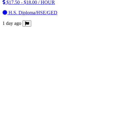
$17.50 - $18.00 / HOUR
H.S. Diploma/HSE/GED
1 day ago