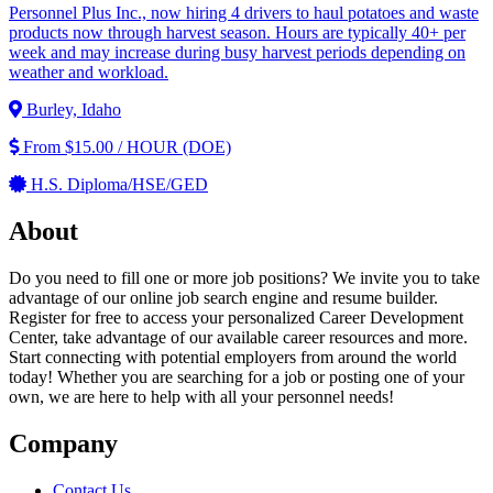
Personnel Plus Inc., now hiring 4 drivers to haul potatoes and waste
products now through harvest season. Hours are typically 40+ per
week and may increase during busy harvest periods depending on
weather and workload.
Burley, Idaho
From $15.00 / HOUR (DOE)
H.S. Diploma/HSE/GED
About
Do you need to fill one or more job positions? We invite you to take
advantage of our online job search engine and resume builder.
Register for free to access your personalized Career Development
Center, take advantage of our available career resources and more.
Start connecting with potential employers from around the world
today! Whether you are searching for a job or posting one of your
own, we are here to help with all your personnel needs!
Company
Contact Us