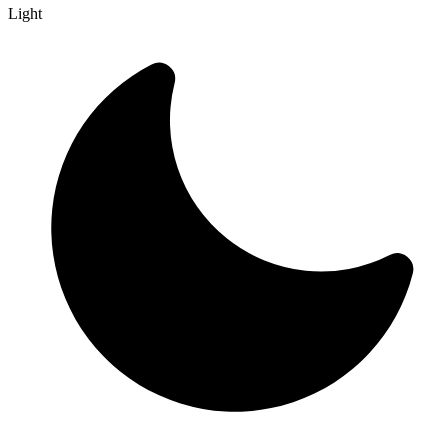
Light