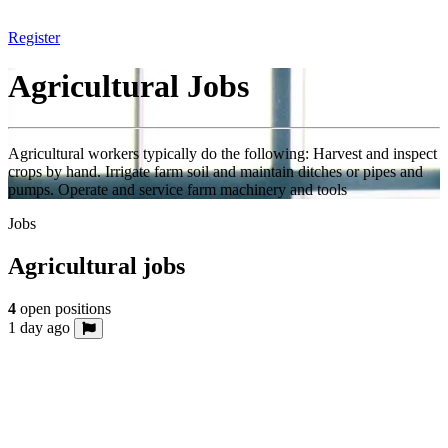
Register
Agricultural Jobs
Agricultural workers typically do the following: Harvest and inspect
crops by hand. Irrigate farm soil and maintain ditches or pipes and
pumps. Operate and service farm machinery and tools
Jobs
Agricultural jobs
4
open positions
1 day ago