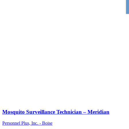
Mosquito Surveillance Technician – Meridian
Personnel Plus, Inc. - Boise