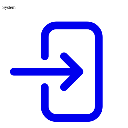
System