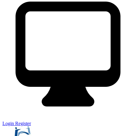
Login
Register