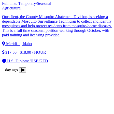
Full time, Temporary/Seasonal
Agricultural
Our client, the County Mosquito Abatement Division, is seeking a
dependable Mosquito Surveillance Technician to collect and identify
mosquitoes and help protect residents from mosquito-borne diseases.
This is a full-time seasonal position working through October, with
paid training and licensing provided.
Meridian, Idaho
$17.50 - $18.00 / HOUR
H.S. Diploma/HSE/GED
1 day ago