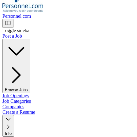
Personnel.com
Toggle sidebar
Post a Job
Browse Jobs
Job Openings
Job Categories
Companies
Create a Resume
Info