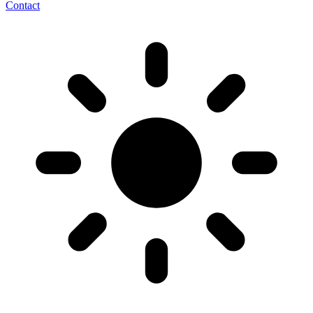
Contact