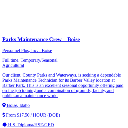
Parks Maintenance Crew – Boise
Personnel Plus, Inc. - Boise
Full time, Temporary/Seasonal
Agricultural
Our client, County Parks and Waterways, is seeking a dependable
Parks Maintenance Technician for its Barber Valley location at
Barber Park. This is an excellent seasonal opportunity offering paid,
on-the-job training and a combination of grounds, facility, and
public-area maintenance work.
Boise, Idaho
From $17.50 / HOUR (DOE)
H.S. Diploma/HSE/GED