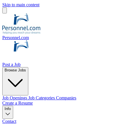
Skip to main content
Personnel.com
Post a Job
Browse Jobs
Job Openings
Job Categories
Companies
Create a Resume
Info
Contact