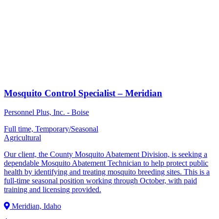
Mosquito Control Specialist – Meridian
Personnel Plus, Inc. - Boise
Full time, Temporary/Seasonal
Agricultural
Our client, the County Mosquito Abatement Division, is seeking a
dependable Mosquito Abatement Technician to help protect public
health by identifying and treating mosquito breeding sites. This is a
full-time seasonal position working through October, with paid
training and licensing provided.
Meridian, Idaho