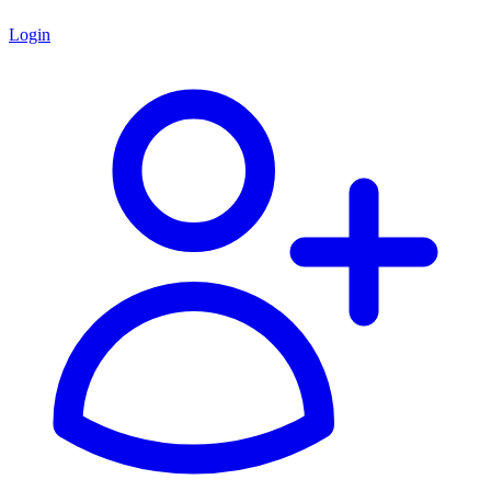
Login