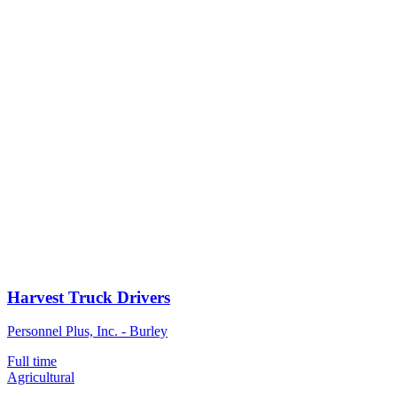
Harvest Truck Drivers
Personnel Plus, Inc. - Burley
Full time
Agricultural