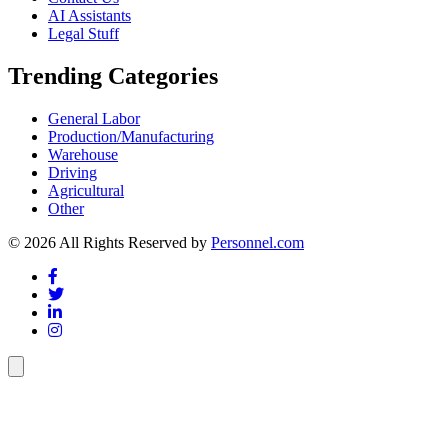
AI Assistants
Legal Stuff
Trending Categories
General Labor
Production/Manufacturing
Warehouse
Driving
Agricultural
Other
© 2026 All Rights Reserved by
Personnel.com