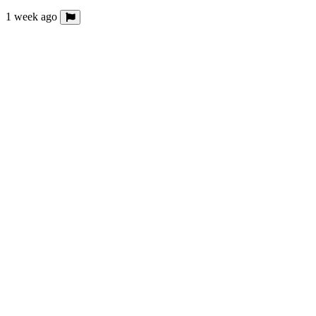
1 week ago