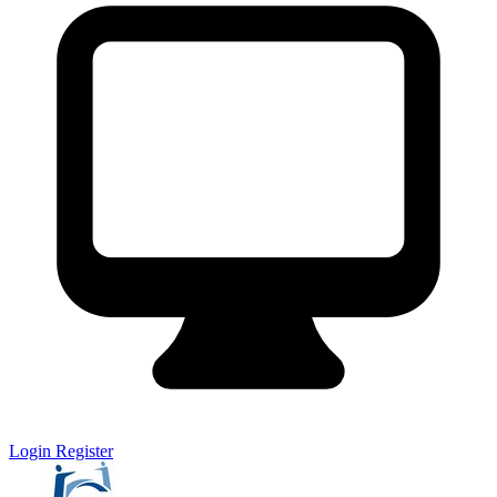
Login
Register