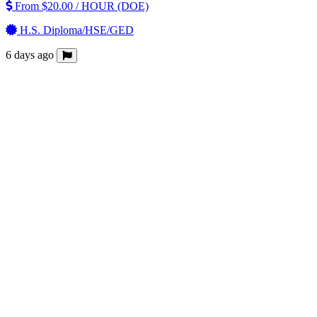
From $20.00 / HOUR (DOE)
H.S. Diploma/HSE/GED
6 days ago