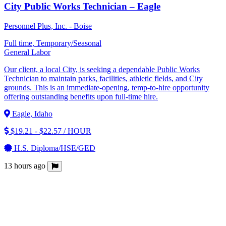
City Public Works Technician – Eagle
Personnel Plus, Inc. - Boise
Full time, Temporary/Seasonal
General Labor
Our client, a local City, is seeking a dependable Public Works
Technician to maintain parks, facilities, athletic fields, and City
grounds. This is an immediate-opening, temp-to-hire opportunity
offering outstanding benefits upon full-time hire.
Eagle, Idaho
$19.21 - $22.57 / HOUR
H.S. Diploma/HSE/GED
13 hours ago