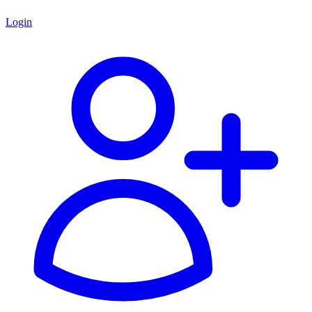
Login