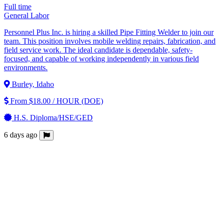
Full time
General Labor
Personnel Plus Inc. is hiring a skilled Pipe Fitting Welder to join our
team. This position involves mobile welding repairs, fabrication, and
field service work. The ideal candidate is dependable, safety-
focused, and capable of working independently in various field
environments.
Burley, Idaho
From $18.00 / HOUR (DOE)
H.S. Diploma/HSE/GED
6 days ago