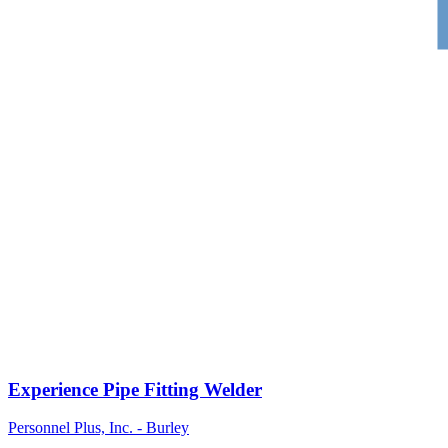
Experience Pipe Fitting Welder
Personnel Plus, Inc. - Burley