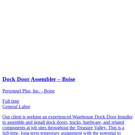
Dock Door Assembler – Boise
Personnel Plus, Inc. - Boise
Full time
General Labor
Our client is seeking an experienced Warehouse Dock Door Installer
to assemble and install dock doors, tracks, hardware, and related
components at job sites throughout the Treasure Valley. This is a
full-time, long-term temporary assignment with the potential to