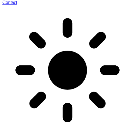
Contact