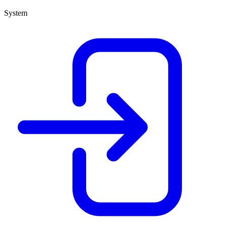
System