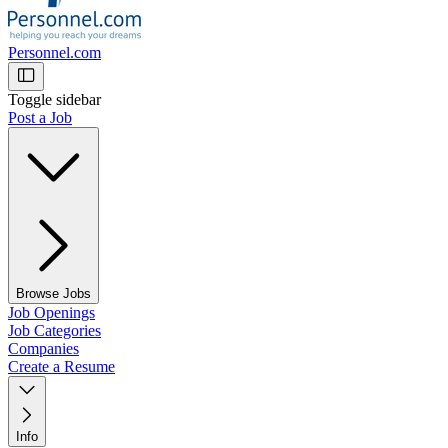
Personnel.com
Toggle sidebar
Post a Job
Browse Jobs
Job Openings
Job Categories
Companies
Create a Resume
Info