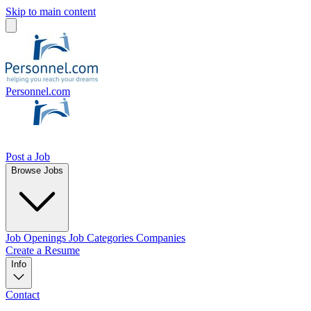
Skip to main content
Personnel.com
Post a Job
Browse Jobs
Job Openings
Job Categories
Companies
Create a Resume
Info
Contact