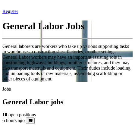
Register
General Labor Jobs
General laborers are workers who take up various supporting tasks
in warehouses, construction sites, factories, or other settings.
General Labor workers may have an important assisting role in
constructing highways, buildings, or other structures, and they may
also transport materials and equipment. Their duties include loading
and unloading tools or raw materials, assembling scaffolding or
other pieces of equipment.
Jobs
General Labor jobs
10
open positions
6 hours ago