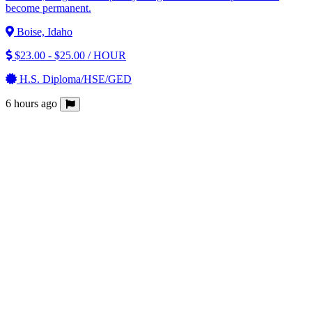
become permanent.
Boise, Idaho
$23.00 - $25.00 / HOUR
H.S. Diploma/HSE/GED
6 hours ago