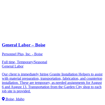
General Labor – Boise
Personnel Plus, Inc. - Boise
Full time, Temporary/Seasonal
General Labor
Our client is immediately hiring Granite Installation Helpers to assist
with material preparation, transportation, fabrication, and countertop
installation. These are temporary, as-needed assignments for August
6 and August 13. Transportation from the Garden City shop to each
job site is provided.
Boise, Idaho