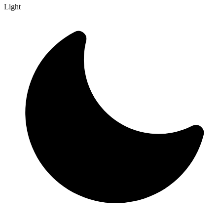
Light