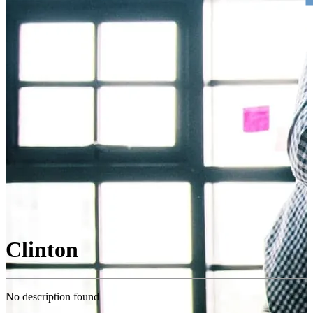
Clinton
No description found