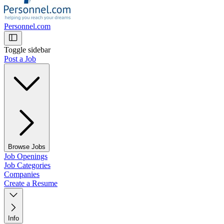
Personnel.com
Toggle sidebar
Post a Job
Browse Jobs
Job Openings
Job Categories
Companies
Create a Resume
Info