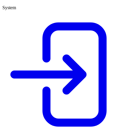
System