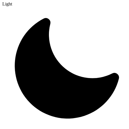
Light