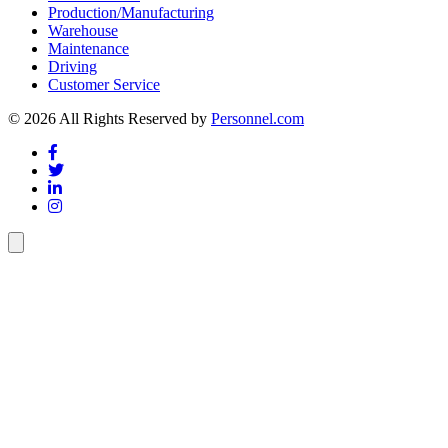
Production/Manufacturing
Warehouse
Maintenance
Driving
Customer Service
© 2026 All Rights Reserved by
Personnel.com