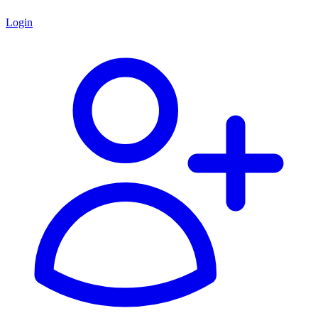
Login