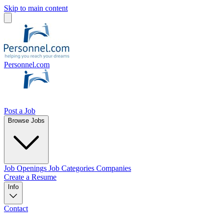
Skip to main content
Personnel.com
Post a Job
Browse Jobs
Job Openings
Job Categories
Companies
Create a Resume
Info
Contact