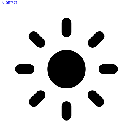
Contact