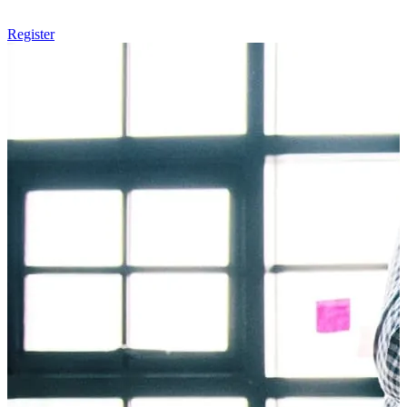
Register