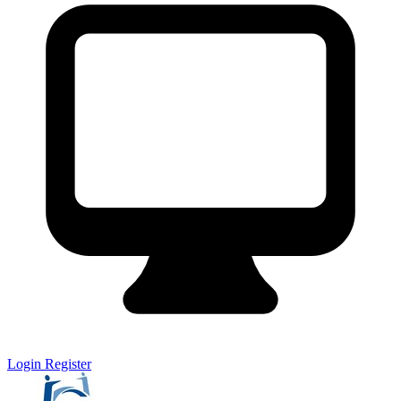
Login
Register