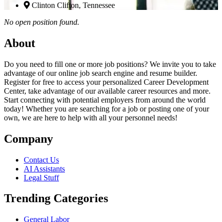
Clinton Clifton, Tennessee
No open position found.
About
Do you need to fill one or more job positions? We invite you to take
advantage of our online job search engine and resume builder.
Register for free to access your personalized Career Development
Center, take advantage of our available career resources and more.
Start connecting with potential employers from around the world
today! Whether you are searching for a job or posting one of your
own, we are here to help with all your personnel needs!
Company
Contact Us
AI Assistants
Legal Stuff
Trending Categories
General Labor